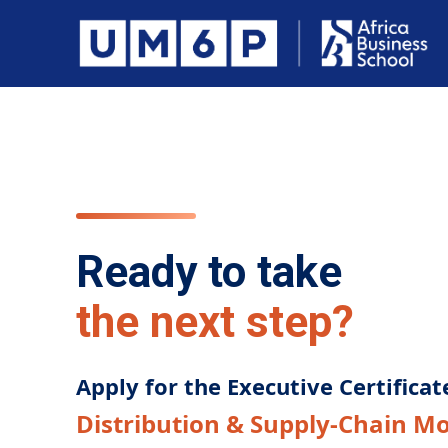
Ready to take
the next step?
Apply for the Executive Certificat
Distribution & Supply-Chain M