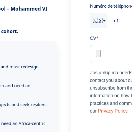
Numéro de téléphon
hool – Mohammed VI
🇺🇸
t cohort.
CV
*
 and must redesign
abs.um6p.ma needs t
contact you about o
ion and need an
unsubscribe from th
information on how t
practices and commit
jects and seek resilient
our
Privacy Policy
.
 need an Africa-centric