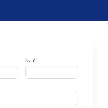
Nom
*