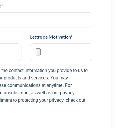
e
*
Lettre de Motivation
*
he contact information you provide to us to
ur products and services. You may
ese communications at anytime. For
o unsubscribe, as well as our privacy
ment to protecting your privacy, check out