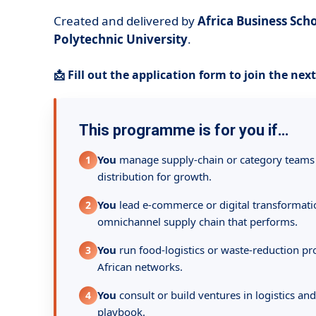
Created and delivered by
Africa Business Sc
Polytechnic University
.
📩 Fill out the application form to join the nex
This programme is for you if…
You
manage supply-chain or category teams
1
distribution for growth.
You
lead e-commerce or digital transformat
2
omnichannel supply chain that performs.
You
run food-logistics or waste-reduction pro
3
African networks.
You
consult or build ventures in logistics and
4
playbook.