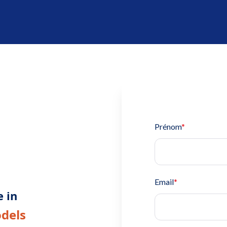
Prénom
*
Email
*
e in
odels