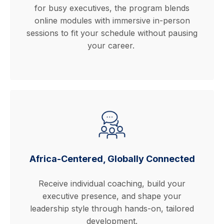
for busy executives, the program blends
online modules with immersive in-person
sessions to fit your schedule without pausing
your career.
Africa-Centered, Globally Connected
Receive individual coaching, build your
executive presence, and shape your
leadership style through hands-on, tailored
development.