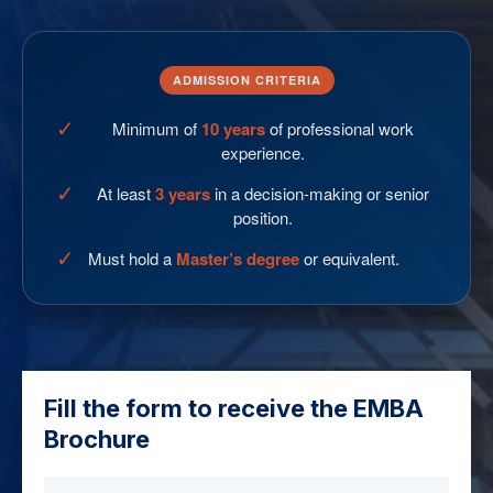
ADMISSION CRITERIA
✓
Minimum of
10 years
of professional work
experience.
✓
At least
3 years
in a decision-making or senior
position.
✓
Must hold a
Master’s degree
or equivalent.
Fill the form to receive the EMBA
Brochure