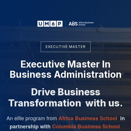
EXECUTIVE MASTER
Executive Master In
Business Administration
Drive Business
Transformation with us.
An elite program from
Africa Business School
in
partnership
with
Columbia Business School