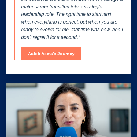
major career transition into a strategic
leadership role. The right time to start isn't
when everything is perfect, but when you are
ready to evolve for me, that time was now, and I
don't regret it for a second."
Watch Asma's Journey