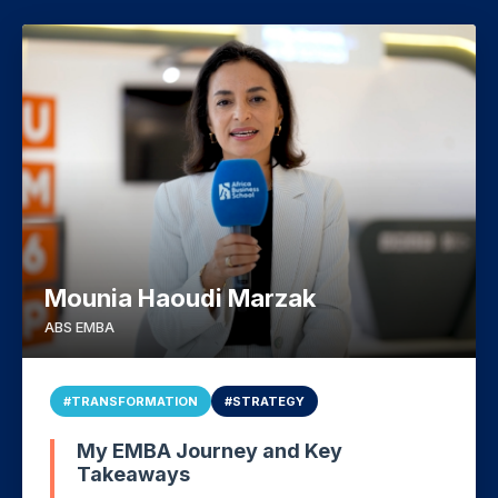
Mounia Haoudi Marzak
ABS EMBA
#TRANSFORMATION
#STRATEGY
My EMBA Journey and Key
Takeaways