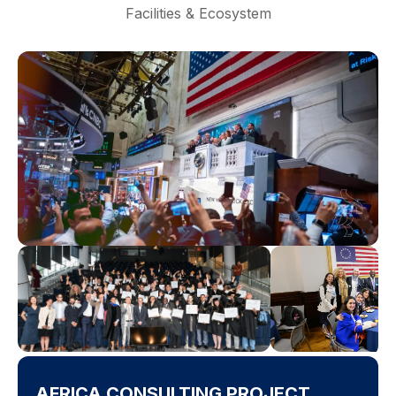
Facilities & Ecosystem
AFRICA CONSULTING PROJECT