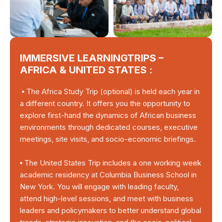
IMMERSIVE LEARNINGTRIPS –
AFRICA & UNITED STATES :
▪ The Africa Study Trip (optional) is held each year in
a different country. It offers you the opportunity to
explore first-hand the dynamics of African business
environments through dedicated courses, executive
meetings, site visits, and socio-economic briefings.
▪ The United States Trip includes a one working week
academic residency at Columbia Business School in
New York. You will engage with leading faculty,
attend high-level sessions, and meet with business
leaders and policymakers to better understand global