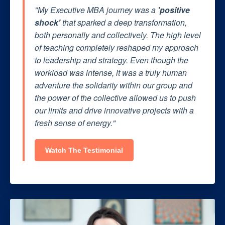
"My Executive MBA journey was a
'positive
shock'
that sparked a deep transformation,
both personally and collectively. The high level
of teaching completely reshaped my approach
to leadership and strategy. Even though the
workload was intense, it was a truly human
adventure the solidarity within our group and
the power of the collective allowed us to push
our limits and drive innovative projects with a
fresh sense of energy."
Watch The Testimonial