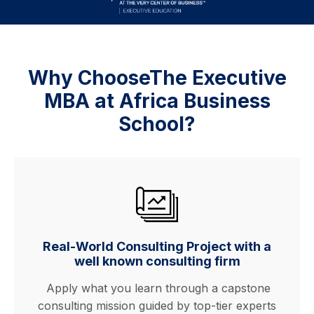
Why ChooseThe Executive
MBA at Africa Business
School?
Real-World Consulting Project with a
well known consulting firm
Apply what you learn through a capstone
consulting mission guided by top-tier experts