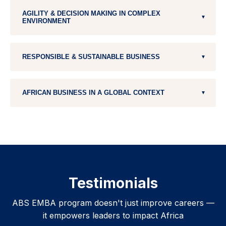
Strategy
Digital Transformation
AGILITY & DECISION MAKING IN COMPLEX
Business Analytics, Big Data & AI
▼
ENVIRONMENT
Fintech & Blockchain
Managing with & within Complexity
RESPONSIBLE & SUSTAINABLE BUSINESS
▼
Entrepreneurial Behavior & Action ( 2 modules)
Collective Intelligence for decision making
Global Sustainability
AFRICAN BUSINESS IN A GLOBAL CONTEXT
▼
Creating Sustainable Value
Intercultural Management / African Footprint
Geoeconomics
Doing Business in Africa
Africa Trip
Testimonials
ABS EMBA program doesn't just improve careers —
it empowers leaders to impact Africa