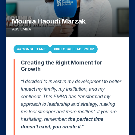
Mounia Haoudi Marzak
ABS EMBA
##CONSULTANT
##GLOBALLEADERSHIP
Creating the Right Moment for
Growth
"I decided to invest in my development to better
impact my family, my institution, and my
continent. This EMBA has transformed my
approach to leadership and strategy, making
me feel stronger and more resilient. If you are
hesitating, remember:
the perfect time
doesn't exist, you create it.
"