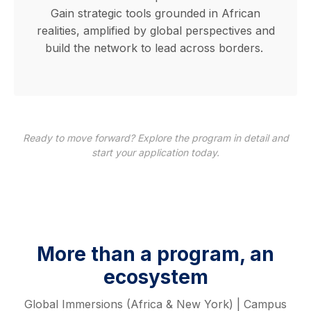
Gain strategic tools grounded in African
realities, amplified by global perspectives and
build the network to lead across borders.
Ready to move forward? Explore the program in detail and
start your application today.
More than a program, an
ecosystem
Global Immersions (Africa & New York) | Campus