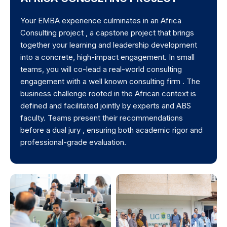
Your EMBA experience culminates in an Africa
Consulting project , a capstone project that brings
together your learning and leadership development
into a concrete, high-impact engagement. In small
teams, you will co-lead a real-world consulting
engagement with a well known consulting firm . The
business challenge rooted in the African context is
defined and facilitated jointly by experts and ABS
faculty. Teams present their recommendations
before a dual jury , ensuring both academic rigor and
professional-grade evaluation.