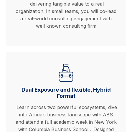
delivering tangible value to a real
organization. In small teams, you will co-lead
a real-world consulting engagement with
well known consulting firm
Dual Exposure and flexible, Hybrid
Format
Learn across two powerful ecosystems, dive
into Africa’s business landscape with ABS
and attend a full academic week in New York
with Columbia Business School .
Designed