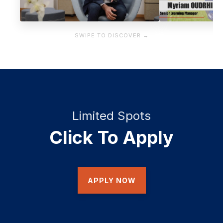
SWIPE TO DISCOVER →
Limited Spots
Click To Apply
APPLY NOW