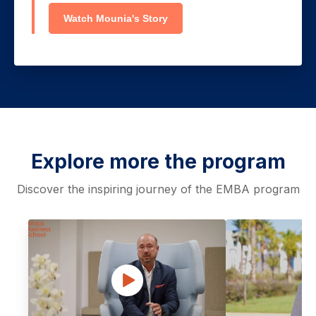
Watch Mounia's Story
Explore more the program
Discover the inspiring journey of the EMBA program