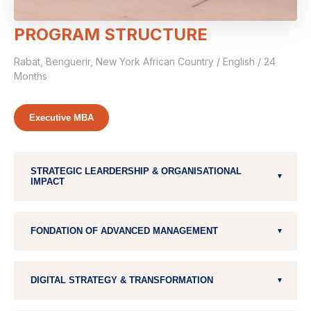
PROGRAM STRUCTURE
Rabat, Benguerir, New York African Country / English / 24
Months
Executive MBA
STRATEGIC LEARDERSHIP & ORGANISATIONAL
▼
IMPACT
Leardership (3 modules)
FONDATION OF ADVANCED MANAGEMENT
▼
Stategy & Innovation
Corporate Finance
DIGITAL STRATEGY & TRANSFORMATION
▼
Operations Management
Strategic Marketing