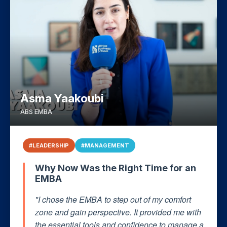
Asma Yaakoubi
ABS EMBA
#LEADERSHIP
#MANAGEMENT
Why Now Was the Right Time for an
EMBA
"I chose the EMBA to step out of my comfort
zone and gain perspective. It provided me with
the essential tools and confidence to manage a