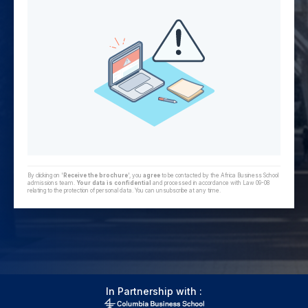
By clicking on '
Receive the brochure
', you
agree
to be contacted by the Africa Business School
admissions team.
Your data is confidential
and processed in accordance with Law 09-08
relating to the protection of personal data. You can unsubscribe at any time.
In Partnership with :